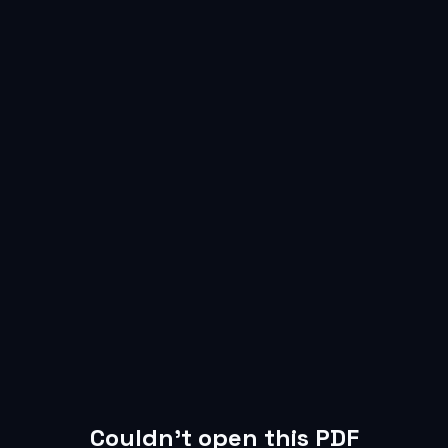
Failed to load PDF file.
Couldn’t open this PDF