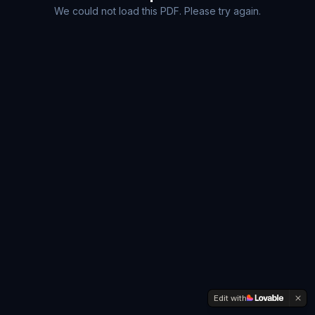
We could not load this PDF. Please try again.
Edit with